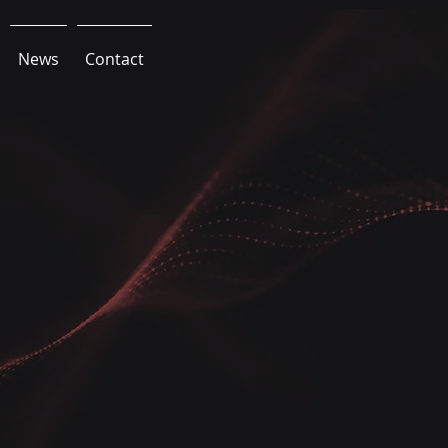
News
Contact